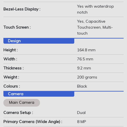
Yes with waterdrop
Bezel-Less Display :
notch
Yes, Capacitive
Touch Screen :
Touchscreen, Multi-
touch
Design
Height :
164.8 mm
Width :
76.5 mm
Thickness :
9.2 mm
Weight :
200 grams
Colours :
Black
Camera
Main Camera
Camera Setup :
Dual
Primary Camera (Wide Angle) :
8 MP