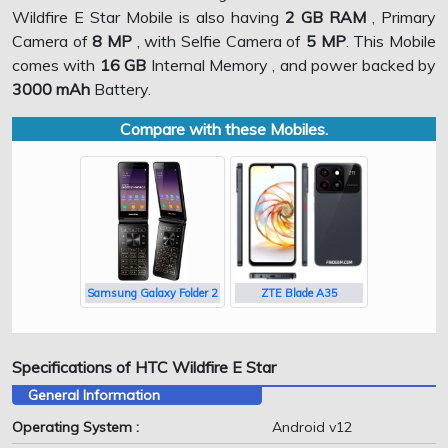
Wildfire E Star Mobile is also having
2 GB RAM
, Primary
Camera of
8 MP
, with Selfie Camera of
5 MP
. This Mobile
comes with
16 GB
Internal Memory , and power backed by
3000 mAh
Battery.
Compare with these Mobiles.
Samsung Galaxy Folder 2
ZTE Blade A35
Specifications of HTC Wildfire E Star
General Information
Operating System :
Android v12