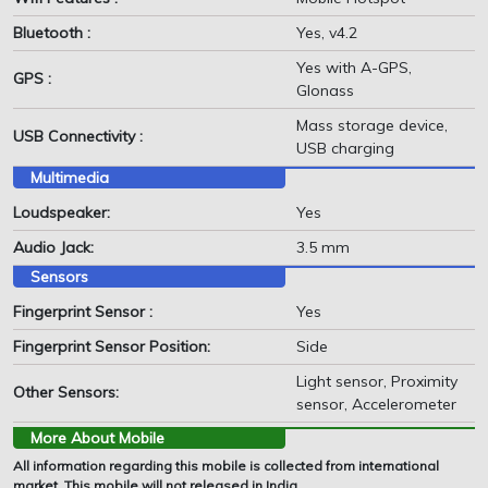
Bluetooth :
Yes, v4.2
Yes with A-GPS,
GPS :
Glonass
Mass storage device,
USB Connectivity :
USB charging
Multimedia
Loudspeaker:
Yes
Audio Jack:
3.5 mm
Sensors
Fingerprint Sensor :
Yes
Fingerprint Sensor Position:
Side
Light sensor, Proximity
Other Sensors:
sensor, Accelerometer
More About Mobile
All information regarding this mobile is collected from international
market. This mobile will not released in India.