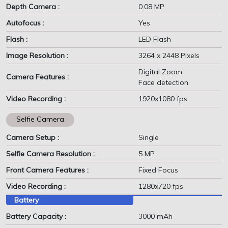
Depth Camera :
0.08 MP
Autofocus :
Yes
Flash :
LED Flash
Image Resolution :
3264 x 2448 Pixels
Digital Zoom
Camera Features :
Face detection
Video Recording :
1920x1080 fps
Selfie Camera
Camera Setup :
Single
Selfie Camera Resolution :
5 MP
Front Camera Features :
Fixed Focus
Video Recording :
1280x720 fps
Battery
Battery Capacity :
3000 mAh