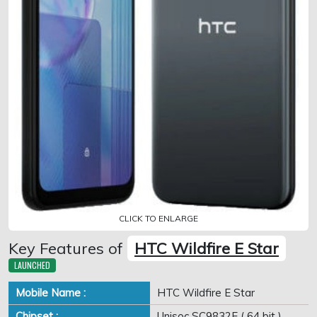
CLICK TO ENLARGE
Key Features of
HTC Wildfire E Star
LAUNCHED
Mobile Name :
HTC Wildfire E Star
Chipset :
Unisoc SC9832E ( 64 bit )