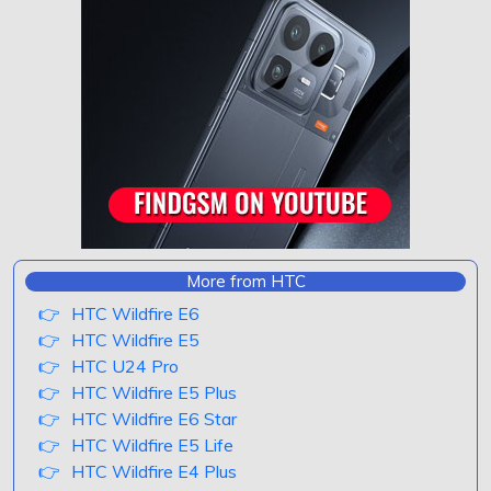
More from HTC
HTC Wildfire E6
HTC Wildfire E5
HTC U24 Pro
HTC Wildfire E5 Plus
HTC Wildfire E6 Star
HTC Wildfire E5 Life
HTC Wildfire E4 Plus