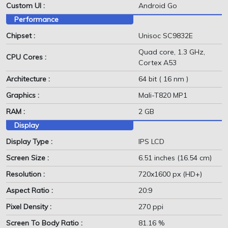
Custom UI :
Android Go
Performance
Chipset :
Unisoc SC9832E
Quad core, 1.3 GHz,
CPU Cores :
Cortex A53
Architecture :
64 bit ( 16 nm )
Graphics :
Mali-T820 MP1
RAM :
2 GB
Display
Display Type :
IPS LCD
Screen Size :
6.51 inches (16.54 cm)
Resolution :
720x1600 px (HD+)
Aspect Ratio :
20:9
Pixel Density :
270 ppi
Screen To Body Ratio :
81.16 %