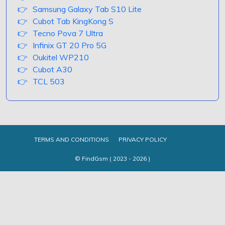
Samsung Galaxy Tab S10 Lite
Cubot Tab KingKong S
Tecno Pova 7 Ultra
Infinix GT 20 Pro 5G
Oukitel WP210
Cubot A30
TCL 503
TERMS AND CONDITIONS
PRIVACY POLICY
© FindGsm ( 2023 - 2026 )