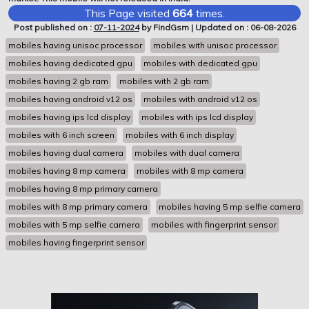
This Page visited
664
times.
Post published on :
07-11-2024
by FindGsm | Updated on : 06-08-2026
mobiles having unisoc processor
mobiles with unisoc processor
mobiles having dedicated gpu
mobiles with dedicated gpu
mobiles having 2 gb ram
mobiles with 2 gb ram
mobiles having android v12 os
mobiles with android v12 os
mobiles having ips lcd display
mobiles with ips lcd display
mobiles with 6 inch screen
mobiles with 6 inch display
mobiles having dual camera
mobiles with dual camera
mobiles having 8 mp camera
mobiles with 8 mp camera
mobiles having 8 mp primary camera
mobiles with 8 mp primary camera
mobiles having 5 mp selfie camera
mobiles with 5 mp selfie camera
mobiles with fingerprint sensor
mobiles having fingerprint sensor