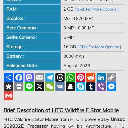
RAM :
2 GB
[ Click For More Options ]
Graphics :
Mali-T820 MP1
Rear Camera/s :
8 MP - 0.08 MP
Selfie Camera :
5 MP
Storage :
16 GB
[ Click For More Options ]
Battery :
3000 mAh
Released Date :
August, 2023
Share
Facebook
Mastodon
Email
Telegram
Threads
WhatsApp
Pinterest
Reddit
LinkedIn
Copy
Link
Diaspora
Print
Line
X
WeChat
VK
Snapchat
Skype
Tumblr
Viber
Mess
Gmail
Brief Description of HTC Wildfire E Star Mobile
HTC Wildfire E Star Mobile from HTC is powered by
Unisoc
SC9832E Processor
having 64 bit Architecture. HTC