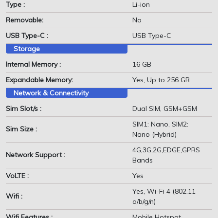
Type :
Li-ion
Removable:
No
USB Type-C :
USB Type-C
Storage
Internal Memory :
16 GB
Expandable Memory:
Yes, Up to 256 GB
Network & Connectivity
Sim Slot/s :
Dual SIM, GSM+GSM
SIM1: Nano, SIM2:
Sim Size :
Nano (Hybrid)
4G,3G,2G,EDGE,GPRS
Network Support :
Bands
VoLTE :
Yes
Yes, Wi-Fi 4 (802.11
Wifi :
a/b/g/n)
Wifi Features :
Mobile Hotspot