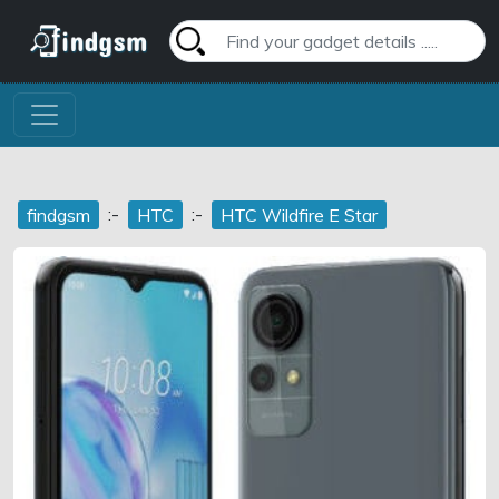
:-
:-
findgsm
HTC
HTC Wildfire E Star