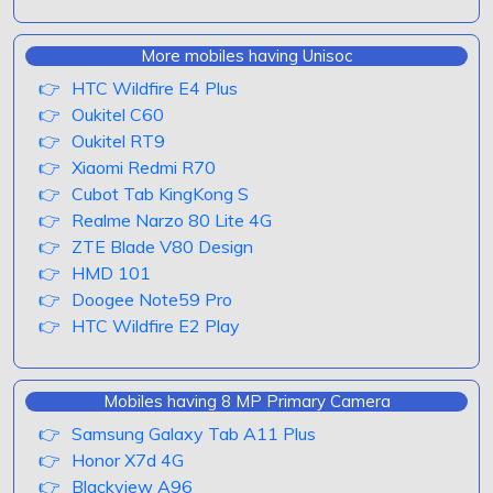
More mobiles having Unisoc
HTC Wildfire E4 Plus
Oukitel C60
Oukitel RT9
Xiaomi Redmi R70
Cubot Tab KingKong S
Realme Narzo 80 Lite 4G
ZTE Blade V80 Design
HMD 101
Doogee Note59 Pro
HTC Wildfire E2 Play
Mobiles having 8 MP Primary Camera
Samsung Galaxy Tab A11 Plus
Honor X7d 4G
Blackview A96