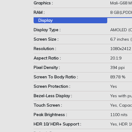
Graphics :
Mali-G68 
RAM :
8 GB(LPDD
Display
Display Type :
AMOLED (C
Screen Size :
6.7 inches 
Resolution :
1080x2412
Aspect Ratio :
20.1:9
Pixel Density :
394 ppi
Screen To Body Ratio :
89.78 %
Screen Protection :
Yes
Bezel-Less Display :
Yes with p
Touch Screen :
Yes, Capaci
Peak Brightness :
1100 nits
HDR 10/ HDR+ Support :
Yes, HDR 1