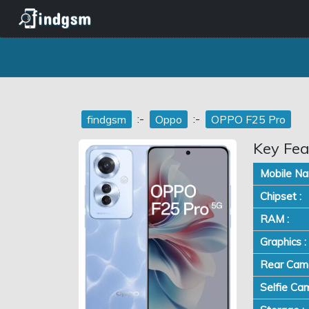
:-
:-
findgsm
Oppo
OPPO F25 Pro
Key Fea
Mobile Na
Chipset :
RAM :
Graphics :
Rear Came
Selfie Cam