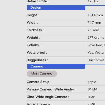
Refresh Rate :
120 Hz
Design
Height :
161.6 mm
Width :
74.7 mm
Thickness :
7.5 mm
Weight :
177 grams
Colours :
Lava Red, 
Waterproof :
Yes, Water 
Ruggedness :
Dust proof
Camera
Main Camera
Camera Setup :
Triple
Primary Camera (Wide Angle) :
64 MP
Ultra-Wide Angle Camera :
8 MP
Macro Camera :
2 MP