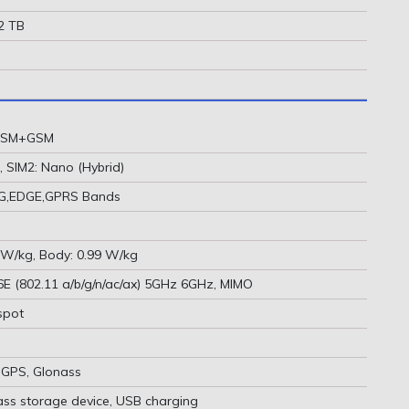
 2 TB
 GSM+GSM
, SIM2: Nano (Hybrid)
2G,EDGE,GPRS Bands
 W/kg, Body: 0.99 W/kg
 6E (802.11 a/b/g/n/ac/ax) 5GHz 6GHz, MIMO
spot
-GPS, Glonass
ass storage device, USB charging