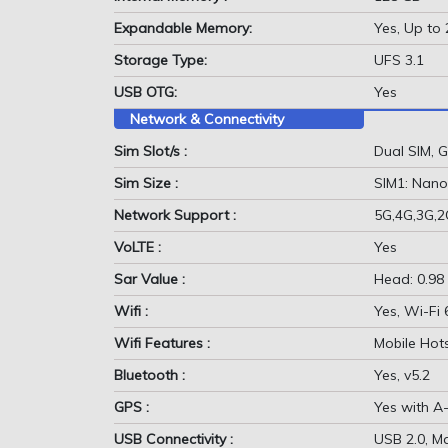
Expandable Memory:
Yes, Up to
Storage Type:
UFS 3.1
USB OTG:
Yes
Network & Connectivity
Sim Slot/s :
Dual SIM,
Sim Size :
SIM1: Nano
Network Support :
5G,4G,3G,
VoLTE :
Yes
Sar Value :
Head: 0.98
Wifi :
Yes, Wi-Fi
Wifi Features :
Mobile Hot
Bluetooth :
Yes, v5.2
GPS :
Yes with A
USB Connectivity :
USB 2.0, M