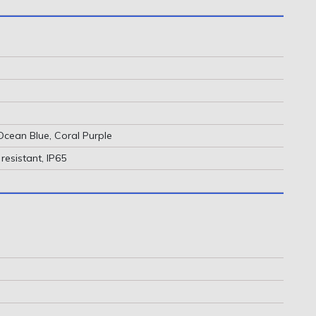
Ocean Blue, Coral Purple
resistant, IP65