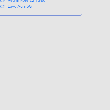
Redmi Note 12 Turbo
Lava Agni 5G