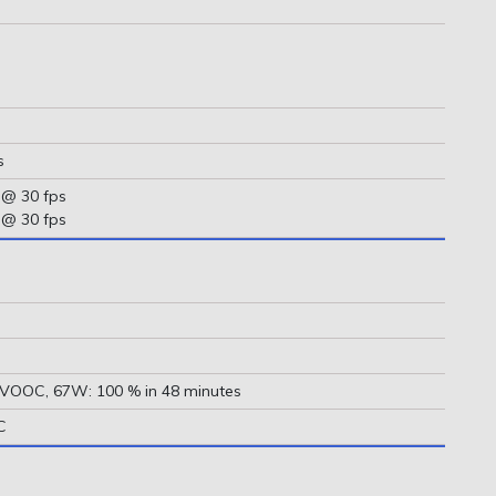
s
 @ 30 fps
 @ 30 fps
 VOOC, 67W: 100 % in 48 minutes
C