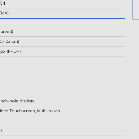
MC4
R4X)
urved)
(17.02 cm)
 px (FHD+)
unch-hole display
tive Touchscreen, Multi-touch
0+