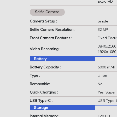
Extra HD
Selfie Camera
Camera Setup :
Single
Selfie Camera Resolution :
32 MP
Front Camera Features :
Fixed Focu
3840x2160
Video Recording :
1920x1080
Battery
Battery Capacity :
5000 mAh
Type :
Li-ion
Removable:
No
Quick Charging :
Yes, Super
USB Type-C :
USB Type-
Storage
Internal Memory :
128 GB