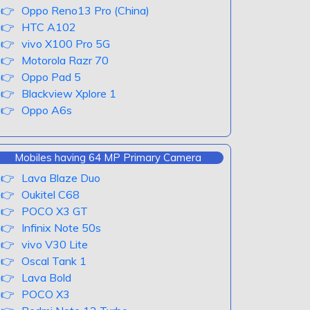
Oppo Reno13 Pro (China)
HTC A102
vivo X100 Pro 5G
Motorola Razr 70
Oppo Pad 5
Blackview Xplore 1
Oppo A6s
Mobiles having 64 MP Primary Camera
Lava Blaze Duo
Oukitel C68
POCO X3 GT
Infinix Note 50s
vivo V30 Lite
Oscal Tank 1
Lava Bold
POCO X3