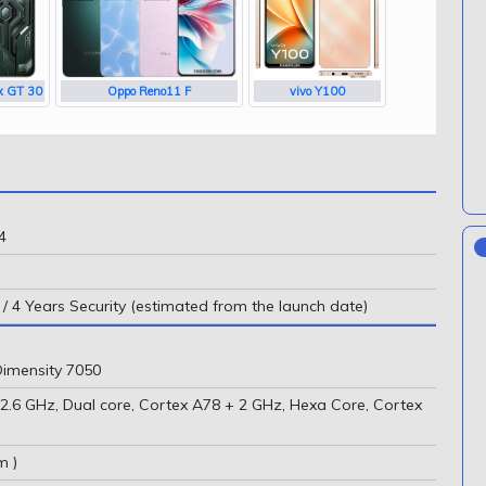
ix GT 30
Oppo Reno11 F
vivo Y100
4
/ 4 Years Security (estimated from the launch date)
imensity 7050
(2.6 GHz, Dual core, Cortex A78 + 2 GHz, Hexa Core, Cortex
m )