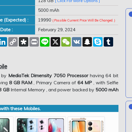
128 GB
[ Click For More Options ]
5000 mAh
ce (Expected) :
19990
( Possible Current Price Will Be Changed. )
Date :
February 29, 2024
est
eddit
LinkedIn
Copy
Diaspora
Print
Line
X
WeChat
VK
Snapchat
Skype
Tumblr
Link
ile
d by
MediaTek Dimensity 7050 Processor
having 64 bit
aving
8 GB RAM
, Primary Camera of
64 MP
, with Selfie
8 GB
Internal Memory , and power backed by
5000 mAh
ith these Mobiles.