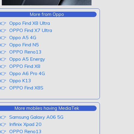
More from Oppo
Oppo Find X8 Ultra
OPPO Find X7 Ultra
Oppo A5 4G
Oppo Find N5
OPPO Reno13
Oppo A5 Energy
OPPO Find X8
Oppo A6 Pro 4G
Oppo K13
OPPO Find X8S
More mobiles having MediaTek
Samsung Galaxy A06 5G
Infinix Xpad 20
OPPO Reno13