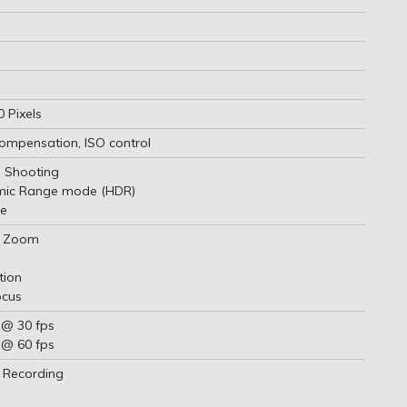
 Pixels
ompensation, ISO control
 Shooting
mic Range mode (HDR)
e
al Zoom
tion
ocus
 @ 30 fps
 @ 60 fps
 Recording