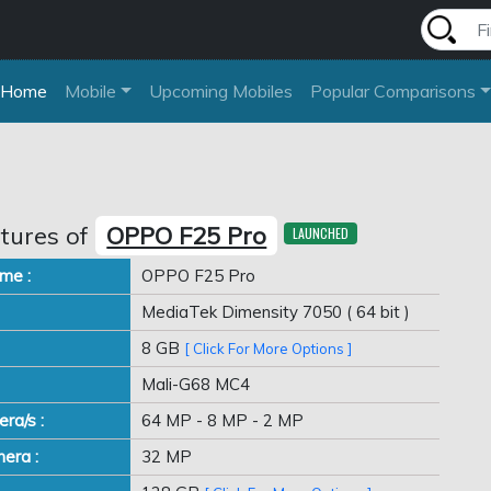
Home
Mobile
Upcoming Mobiles
Popular Comparisons
tures of
OPPO F25 Pro
LAUNCHED
me :
OPPO F25 Pro
MediaTek Dimensity 7050 ( 64 bit )
8 GB
[ Click For More Options ]
Mali-G68 MC4
ra/s :
64 MP - 8 MP - 2 MP
era :
32 MP