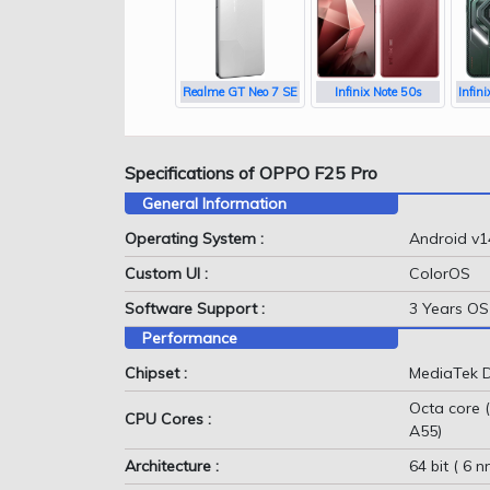
Realme GT Neo 7 SE
Infinix Note 50s
Infin
Specifications of OPPO F25 Pro
General Information
Operating System :
Android v1
Custom UI :
ColorOS
Software Support :
3 Years OS 
Performance
Chipset :
MediaTek D
Octa core 
CPU Cores :
A55)
Architecture :
64 bit ( 6 n