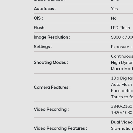
Autofocus :
Yes
OIS :
No
Flash :
LED Flash
Image Resolution :
9000 x 7000
Settings :
Exposure c
Continuous
Shooting Modes :
High Dyna
Macro Mod
10 x Digit
Auto Flash
Camera Features :
Face detec
Touch to f
3840x2160
Video Recording :
1920x1080
Dual Video
Video Recording Features :
Slo-motion