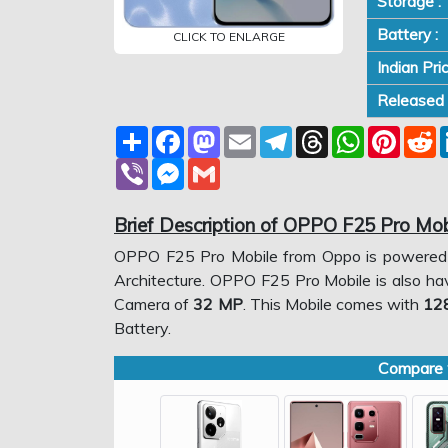
Storage :
Battery :
CLICK TO ENLARGE
Indian Pri
Released 
Share
Facebook
Mastodon
Email
Telegram
Threads
WhatsApp
Pinter
R
Viber
Messenger
Gmail
Brief Description of OPPO F25 Pro Mob
OPPO F25 Pro Mobile from Oppo is powere
Architecture. OPPO F25 Pro Mobile is also h
Camera of
32 MP
. This Mobile comes with
12
Battery.
Compare w