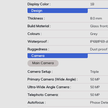
Display Color :
1B
Design
Thickness :
8.0 mm
Build Material :
Glass front
Colours :
Grey
Waterproof :
IP68/IP69 d
Ruggedness :
Dust proof
Camera
Main Camera
Camera Setup :
Triple
Primary Camera (Wide Angle) :
50 MP
Ultra-Wide Angle Camera :
50 MP
Telephoto Camera:
50 MP
Autofocus :
Phase Dete