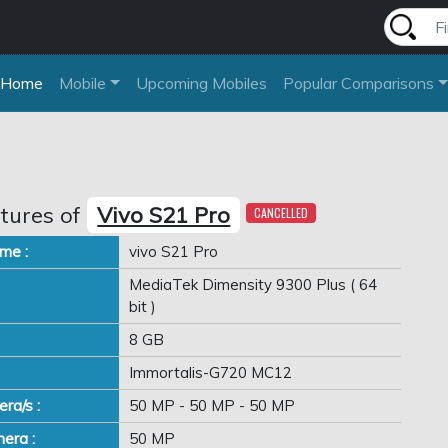
Home
Mobile
Upcoming Mobiles
Popular Comparisons
tures of
Vivo S21 Pro
CANCELLED
me :
vivo S21 Pro
MediaTek Dimensity 9300 Plus ( 64
bit )
8 GB
Immortalis-G720 MC12
ra/s :
50 MP - 50 MP - 50 MP
era :
50 MP