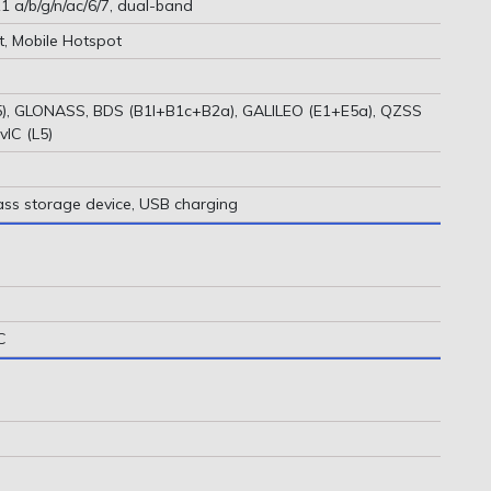
1 a/b/g/n/ac/6/7, dual-band
t, Mobile Hotspot
), GLONASS, BDS (B1I+B1c+B2a), GALILEO (E1+E5a), QZSS
vIC (L5)
ass storage device, USB charging
C