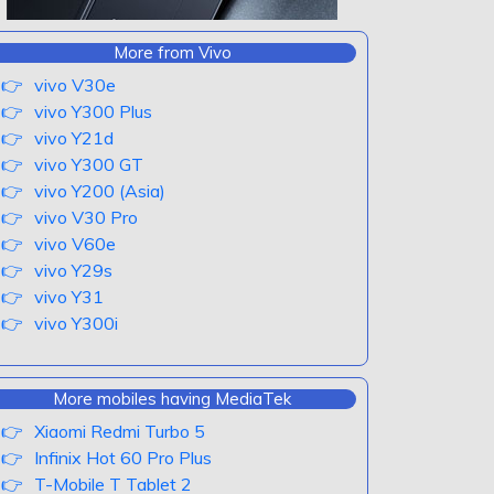
More from Vivo
vivo V30e
vivo Y300 Plus
vivo Y21d
vivo Y300 GT
vivo Y200 (Asia)
vivo V30 Pro
vivo V60e
vivo Y29s
vivo Y31
vivo Y300i
More mobiles having MediaTek
Xiaomi Redmi Turbo 5
Infinix Hot 60 Pro Plus
T-Mobile T Tablet 2