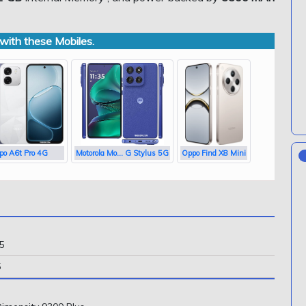
ith these Mobiles.
po A6t Pro 4G
Motorola Mo... G Stylus 5G
Oppo Find X8 Mini
5
5