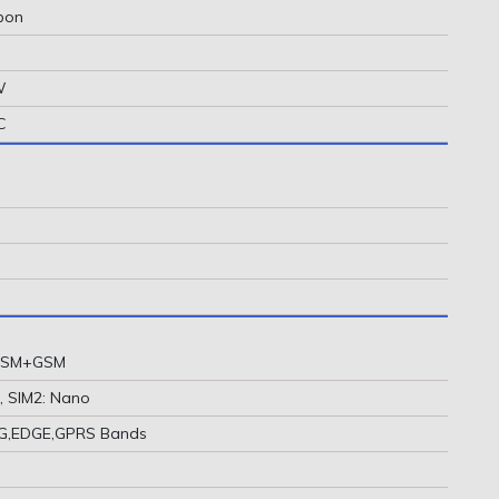
rbon
W
C
 GSM+GSM
, SIM2: Nano
2G,EDGE,GPRS Bands