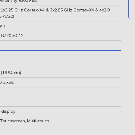
imensity 9300 Plus
(1x3.25 GHz Cortex-X4 & 3x2.85 GHz Cortex-X4 & 4x2.0
x-A720)
m )
s-G720 MC12
 (16.94 cm)
 pixels
 display
 Touchscreen, Multi-touch