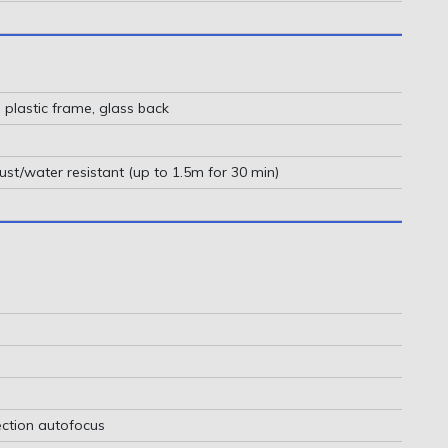
, plastic frame, glass back
ust/water resistant (up to 1.5m for 30 min)
ction autofocus