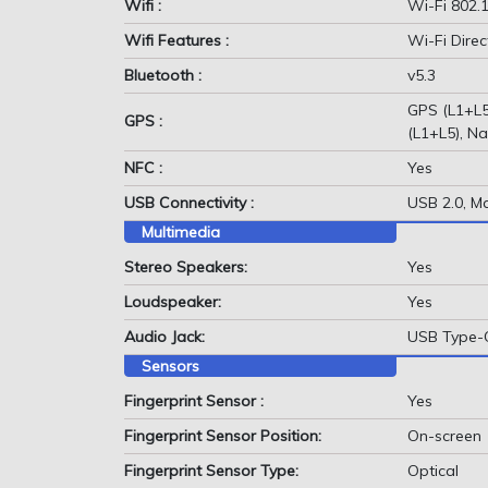
Wifi :
Wi-Fi 802.1
Wifi Features :
Wi-Fi Direc
Bluetooth :
v5.3
GPS (L1+L5
GPS :
(L1+L5), Na
NFC :
Yes
USB Connectivity :
USB 2.0, M
Multimedia
Stereo Speakers:
Yes
Loudspeaker:
Yes
Audio Jack:
USB Type-
Sensors
Fingerprint Sensor :
Yes
Fingerprint Sensor Position:
On-screen
Fingerprint Sensor Type:
Optical