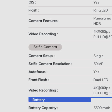
OIS :
Yes
Flash :
Ring LED
Panorama
Camera Features :
HDR
4K@30fps
Video Recording :
Full HD@3
Selfie Camera
Camera Setup :
Single
Selfie Camera Resolution :
50 MP
Autofocus :
Yes
Front Flash :
Dual LED
4K@30fps
Video Recording :
Full HD@3
Battery
Battery Capacity :
5500 mAh