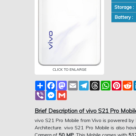
Storage :
Battery :
CLICK TO ENLARGE
Share
Facebook
Mastodon
Email
Telegram
Threads
WhatsApp
Pinter
R
Viber
Messenger
Gmail
Brief Description of vivo S21 Pro Mobil
vivo S21 Pro Mobile from Vivo is powered by
Architecture. vivo S21 Pro Mobile is also hav
Camera of
50 MP
. This Mobile comes with
51