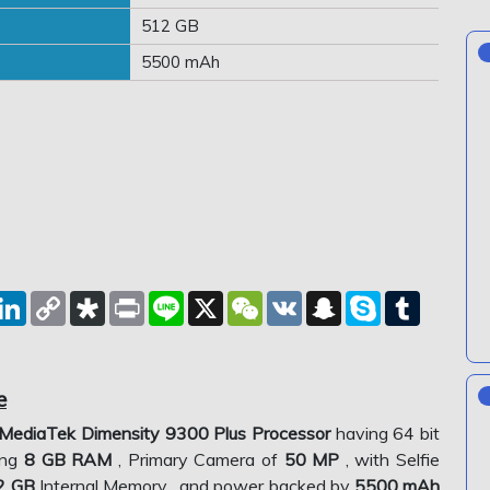
512 GB
5500 mAh
est
eddit
LinkedIn
Copy
Diaspora
Print
Line
X
WeChat
VK
Snapchat
Skype
Tumblr
Link
e
MediaTek Dimensity 9300 Plus Processor
having 64 bit
ing
8 GB RAM
, Primary Camera of
50 MP
, with Selfie
2 GB
Internal Memory , and power backed by
5500 mAh