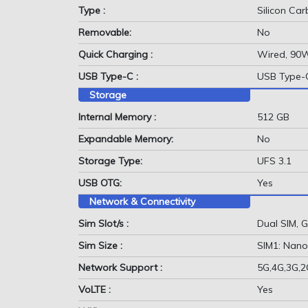
Type :
Silicon Ca
Removable:
No
Quick Charging :
Wired, 90
USB Type-C :
USB Type-
Storage
Internal Memory :
512 GB
Expandable Memory:
No
Storage Type:
UFS 3.1
USB OTG:
Yes
Network & Connectivity
Sim Slot/s :
Dual SIM,
Sim Size :
SIM1: Nano
Network Support :
5G,4G,3G,
VoLTE :
Yes