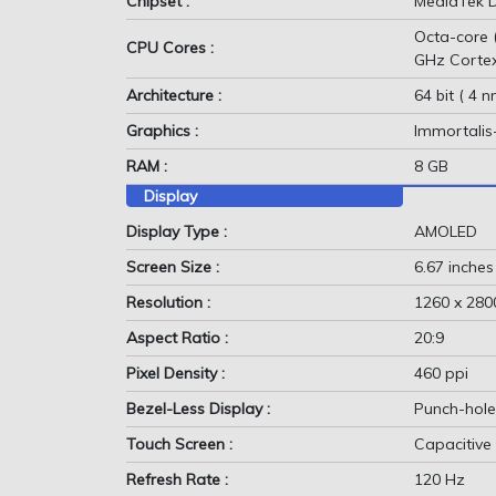
Chipset :
MediaTek D
Octa-core 
CPU Cores :
GHz Corte
Architecture :
64 bit ( 4 n
Graphics :
Immortali
RAM :
8 GB
Display
Display Type :
AMOLED
Screen Size :
6.67 inches
Resolution :
1260 x 2800
Aspect Ratio :
20:9
Pixel Density :
460 ppi
Bezel-Less Display :
Punch-hole
Touch Screen :
Capacitive
Refresh Rate :
120 Hz