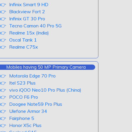
Infinix Smart 9 HD
Blackview Fort 2
Infinix GT 30 Pro
Tecno Camon 40 Pro 5G
Realme 15x (India)
Oscal Tank 1
Realme C75x
Mobiles having 50 MP Primary Camera
Motorola Edge 70 Pro
Itel S23 Plus
vivo iQOO Neo10 Pro Plus (China)
POCO F6 Pro
Doogee Note59 Pro Plus
Ulefone Armor 34
Fairphone 5
Honor X5c Plus