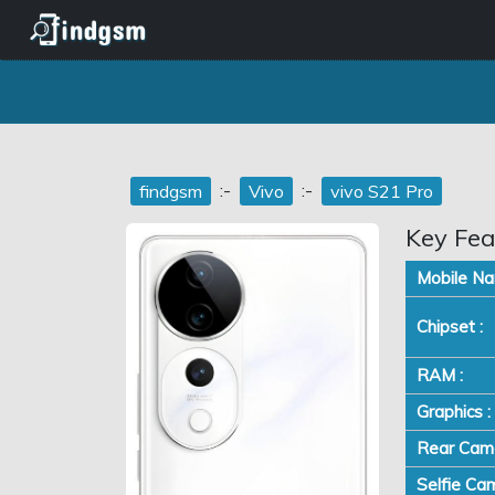
:-
:-
findgsm
Vivo
vivo S21 Pro
Key Fea
Mobile Na
Chipset :
RAM :
Graphics :
Rear Came
Selfie Cam