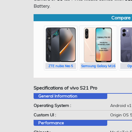
Battery.
Compare w
ZTE nubia Neo 5
Samsung Galaxy M16
Op
Specifications of vivo S21 Pro
General Information
Operating System :
Android v1
Custom UI :
Origin OS 
Performance