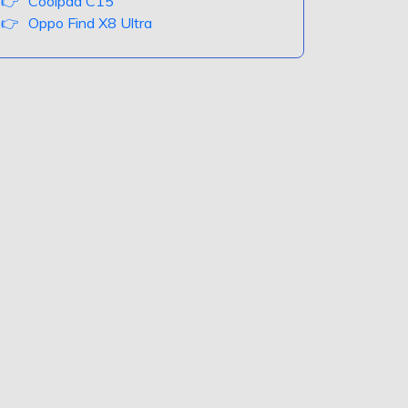
Coolpad C15
Oppo Find X8 Ultra