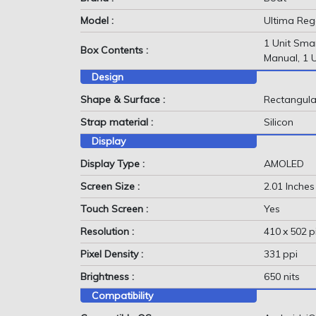
Model :
Ultima Reg
1 Unit Sma
Box Contents :
Manual, 1 
Design
Shape & Surface :
Rectangula
Strap material :
Silicon
Display
Display Type :
AMOLED
Screen Size :
2.01 Inches
Touch Screen :
Yes
Resolution :
410 x 502 p
Pixel Density :
331 ppi
Brightness :
650 nits
Compatibility