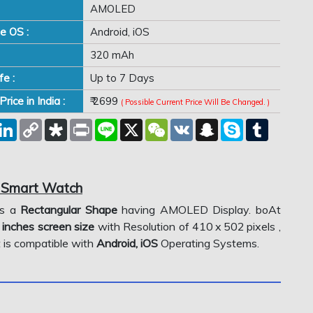
AMOLED
e OS :
Android, iOS
320 mAh
fe :
Up to 7 Days
rice in India :
₹ 2699
( Possible Current Price Will Be Changed. )
est
eddit
LinkedIn
Copy
Diaspora
Print
Line
X
WeChat
VK
Snapchat
Skype
Tumblr
Link
al Smart Watch
is a
Rectangular Shape
having AMOLED Display. boAt
 inches screen size
with Resolution of 410 x 502 pixels ,
It is compatible with
Android, iOS
Operating Systems.