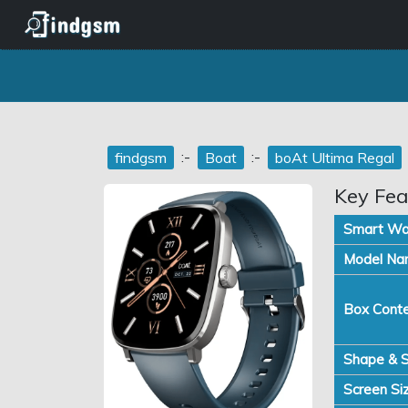
:-
:-
findgsm
Boat
boAt Ultima Regal
Key Fea
Smart Wa
Model Na
Box Conte
Shape & S
Screen Siz