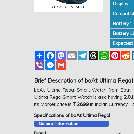
Display :
CLICK TO ENLARGE
Compatibl
Battery :
Battery Li
Expected P
Share
Facebook
Mastodon
Email
Telegram
Threads
WhatsApp
Pinter
R
Viber
Messenger
Gmail
Brief Description of boAt Ultima Reg
boAt Ultima Regal Smart Watch from Boat 
Ultima Regal Smart Watch is also having
2.01
its Market price is
₹ 2699
in Indian Currency . 
Specifications of boAt Ultima Regal
General Information
Brand :
Boat