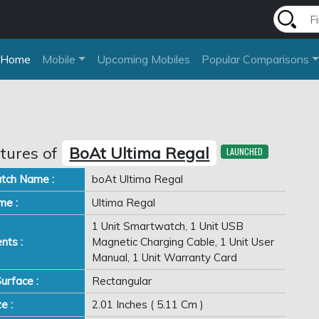
Home
Mobile
Upcoming Mobiles
Popular Comparisons
tures of
BoAt Ultima Regal
LAUNCHED
tch Name :
boAt Ultima Regal
me :
Ultima Regal
1 Unit Smartwatch, 1 Unit USB
nts :
Magnetic Charging Cable, 1 Unit User
Manual, 1 Unit Warranty Card
urface :
Rectangular
e :
2.01 Inches ( 5.11 Cm )