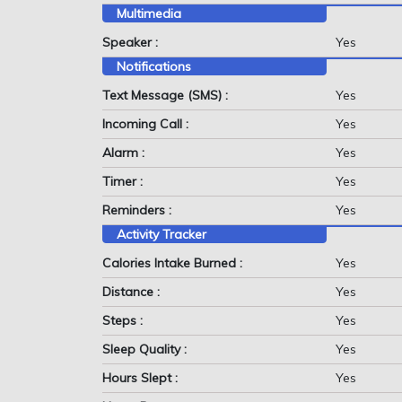
Multimedia
Speaker :
Yes
Notifications
Text Message (SMS) :
Yes
Incoming Call :
Yes
Alarm :
Yes
Timer :
Yes
Reminders :
Yes
Activity Tracker
Calories Intake Burned :
Yes
Distance :
Yes
Steps :
Yes
Sleep Quality :
Yes
Hours Slept :
Yes