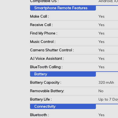
Compatible OS :
Android, i
Smartphone Remote Features
Make Call :
Yes
Receive Call :
Yes
Find My Phone :
Yes
Music Control :
Yes
Camera Shutter Control :
Yes
A.I Voice Assistant :
Yes
BlueTooth Calling :
Yes
Battery
Battery Capacity :
320 mAh
Removable Battery:
No
Battery Life :
Up to 7 Da
Connectivity
Bluetooth :
Yes