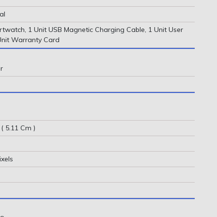
al
rtwatch, 1 Unit USB Magnetic Charging Cable, 1 Unit User
Unit Warranty Card
r
 ( 5.11 Cm )
ixels