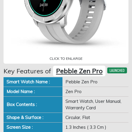
CLICK TO ENLARGE
Key Features of
Pebble Zen Pro
LAUNCHED
Smart Watch Name :
Pebble Zen Pro
Model Name :
Zen Pro
Smart Watch, User Manual,
Box Contents :
Warranty Card
Shape & Surface :
Circular, Flat
Screen Size :
1.3 Inches ( 3.3 Cm )