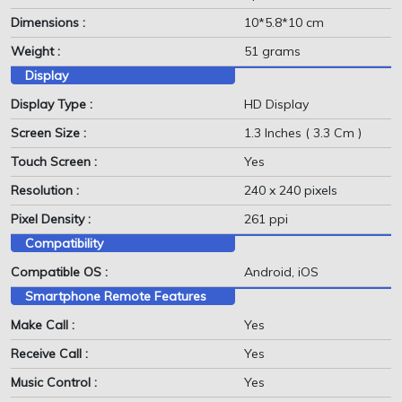
Dimensions :
10*5.8*10 cm
Weight :
51 grams
Display
Display Type :
HD Display
Screen Size :
1.3 Inches ( 3.3 Cm )
Touch Screen :
Yes
Resolution :
240 x 240 pixels
Pixel Density :
261 ppi
Compatibility
Compatible OS :
Android, iOS
Smartphone Remote Features
Make Call :
Yes
Receive Call :
Yes
Music Control :
Yes