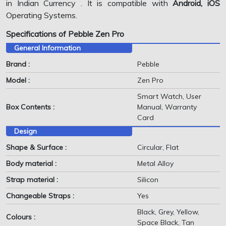
in Indian Currency . It is compatible with
Android, iOS
Operating Systems.
Specifications of Pebble Zen Pro
General Information
Brand :
Pebble
Model :
Zen Pro
Smart Watch, User
Box Contents :
Manual, Warranty
Card
Design
Shape & Surface :
Circular, Flat
Body material :
Metal Alloy
Strap material :
Silicon
Changeable Straps :
Yes
Black, Grey, Yellow,
Colours :
Space Black, Tan