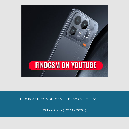
TERMS AND CONDITIONS
PRIVACY POLICY
© FindGsm ( 2023 - 2026 )