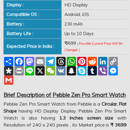
Display :
HD Display
Compatible OS :
Android, iOS
Battery :
230 mAh
Battery Life :
Up to 10 Days
₹ 3699
( Possible Current Price Will Be
Expected Price in India :
Changed. )
Share
Facebook
Mastodon
Email
Telegram
Threads
WhatsApp
Pinterest
Reddit
LinkedIn
Copy
Link
Diaspora
Print
Line
X
WeChat
VK
Snapchat
Skype
Tumblr
Viber
Mess
Gmail
Brief Description of Pebble Zen Pro Smart Watch
Pebble Zen Pro Smart Watch from Pebble is a
Circular, Flat
Shape
having HD Display Display. Pebble Zen Pro Smart
Watch is also having
1.3 inches screen size
with
Resolution of 240 x 240 pixels , its Market price is
₹ 3699