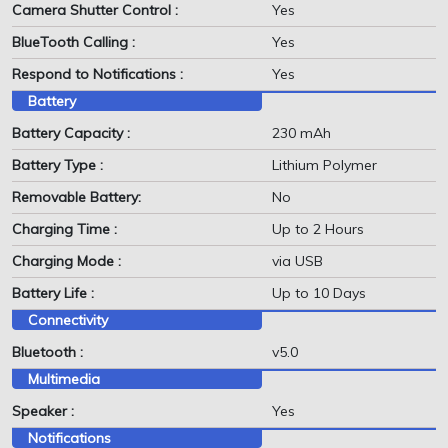
Camera Shutter Control :
Yes
BlueTooth Calling :
Yes
Respond to Notifications :
Yes
Battery
Battery Capacity :
230 mAh
Battery Type :
Lithium Polymer
Removable Battery:
No
Charging Time :
Up to 2 Hours
Charging Mode :
via USB
Battery Life :
Up to 10 Days
Connectivity
Bluetooth :
v5.0
Multimedia
Speaker :
Yes
Notifications