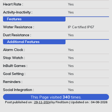
Heart Rate :
Yes
Activity-Inactivity :
Yes
Features
Water Resistance :
IP Certified IP67
Dust Resistance :
Yes
Additional Features
Alarm Clock :
Yes
Stop Watch :
Yes
InBuilt Games :
Yes
Goal Setting :
Yes
Reminders :
Yes
Social Integration :
Yes
This Page visited
340
times.
Post published on :
29-11-2024
by FindGsm | Updated on : 04-08-2026