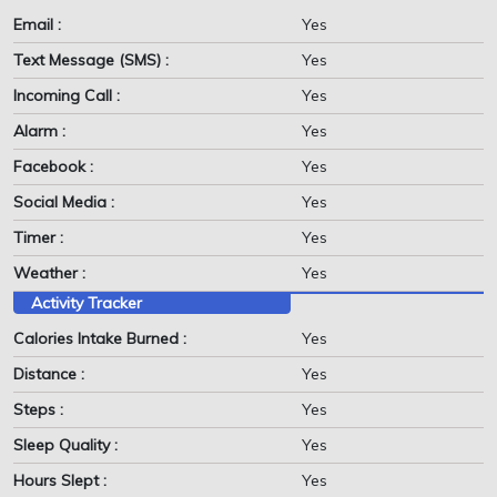
Email :
Yes
Text Message (SMS) :
Yes
Incoming Call :
Yes
Alarm :
Yes
Facebook :
Yes
Social Media :
Yes
Timer :
Yes
Weather :
Yes
Activity Tracker
Calories Intake Burned :
Yes
Distance :
Yes
Steps :
Yes
Sleep Quality :
Yes
Hours Slept :
Yes