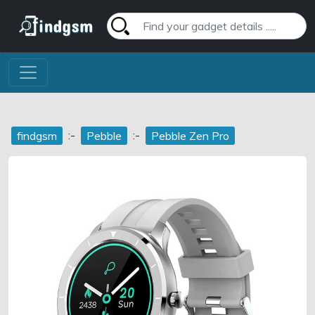
:-
:-
findgsm
Pebble
Pebble Zen Pro