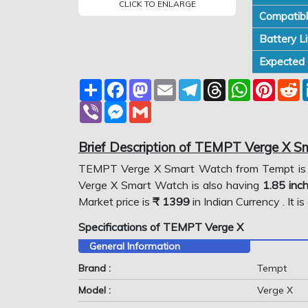
CLICK TO ENLARGE
Compatibl
Battery Li
Expected P
Share
Facebook
Mastodon
Email
Telegram
Threads
WhatsApp
Pinter
R
Viber
Messenger
Gmail
Brief Description of TEMPT Verge X 
TEMPT Verge X Smart Watch from Tempt is
Verge X Smart Watch is also having
1.85 inc
Market price is
₹ 1399
in Indian Currency . It 
Specifications of TEMPT Verge X
General Information
Brand :
Tempt
Model :
Verge X