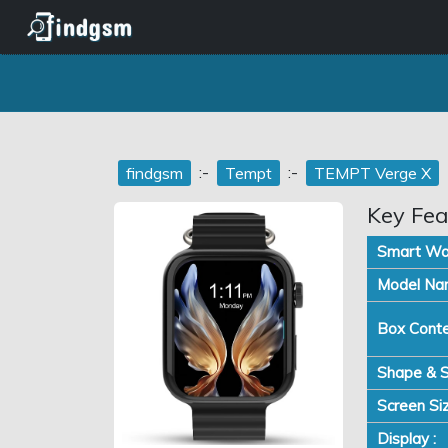
:-
:-
findgsm
Tempt
TEMPT Verge X
Key Fea
Smart Wa
Model Na
Box Conte
Shape & S
Screen Siz
Display :