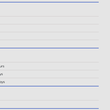
urs
ys
ays