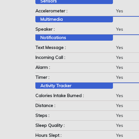
Sensors
Accelerometer :
Yes
Multimedia
Speaker :
Yes
Notifications
Text Message :
Yes
Incoming Call :
Yes
Alarm :
Yes
Timer :
Yes
Activity Tracker
Calories Intake Burned :
Yes
Distance :
Yes
Steps :
Yes
Sleep Quality :
Yes
Hours Slept :
Yes