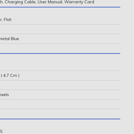
, Charging Cable, User Manual, Warranty Card
, Flat
metal Blue
 ( 4.7 Cm )
ixels
OS