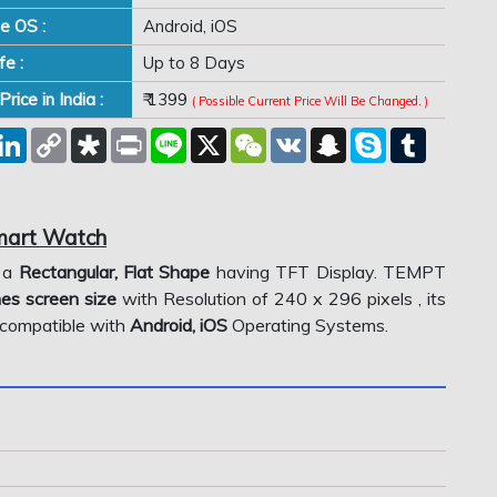
e OS :
Android, iOS
fe :
Up to 8 Days
rice in India :
₹ 1399
( Possible Current Price Will Be Changed. )
est
eddit
LinkedIn
Copy
Diaspora
Print
Line
X
WeChat
VK
Snapchat
Skype
Tumblr
Link
Smart Watch
 a
Rectangular, Flat Shape
having TFT Display. TEMPT
hes screen size
with Resolution of 240 x 296 pixels , its
is compatible with
Android, iOS
Operating Systems.