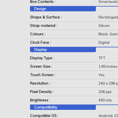
Box Contents :
Smartwatch
Design
Shape & Surface :
Rectangular
Strap material :
Silicon
Colours :
Black, Gun
Clock Face :
Digital
Display
Display Type :
TFT
Screen Size :
1.85 Inches
Touch Screen :
Yes
Resolution :
240 x 296 p
Pixel Density :
206 ppi
Brightness :
450 nits
Compatibility
Compatible OS :
Android, i