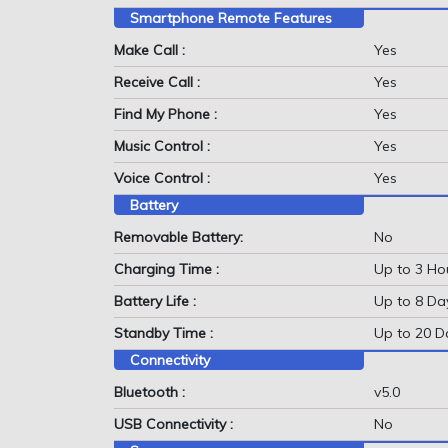
Smartphone Remote Features
Make Call :
Yes
Receive Call :
Yes
Find My Phone :
Yes
Music Control :
Yes
Voice Control :
Yes
Battery
Removable Battery:
No
Charging Time :
Up to 3 Ho
Battery Life :
Up to 8 Da
Standby Time :
Up to 20 D
Connectivity
Bluetooth :
v5.0
USB Connectivity :
No