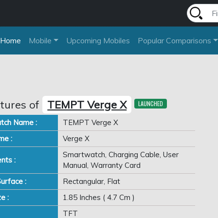
Home
Mobile
Upcoming Mobiles
Popular Comparisons
tures of
TEMPT Verge X
LAUNCHED
tch Name :
TEMPT Verge X
me :
Verge X
Smartwatch, Charging Cable, User
nts :
Manual, Warranty Card
urface :
Rectangular, Flat
e :
1.85 Inches ( 4.7 Cm )
TFT