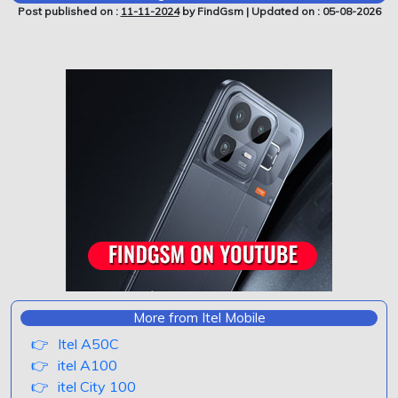
Post published on :
11-11-2024
by FindGsm | Updated on : 05-08-2026
More from Itel Mobile
Itel A50C
itel A100
itel City 100