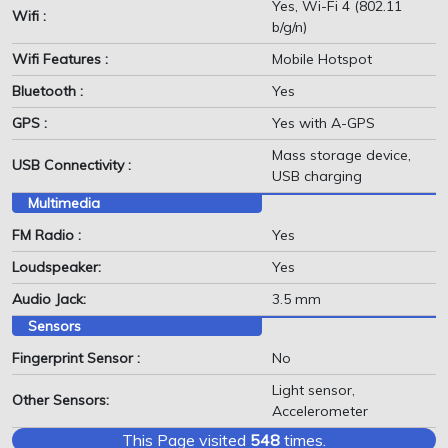
Yes, Wi-Fi 4 (802.11
Wifi :
b/g/n)
Wifi Features :
Mobile Hotspot
Bluetooth :
Yes
GPS :
Yes with A-GPS
Mass storage device,
USB Connectivity :
USB charging
Multimedia
FM Radio :
Yes
Loudspeaker:
Yes
Audio Jack:
3.5 mm
Sensors
Fingerprint Sensor :
No
Light sensor,
Other Sensors:
Accelerometer
This Page visited
548
times.