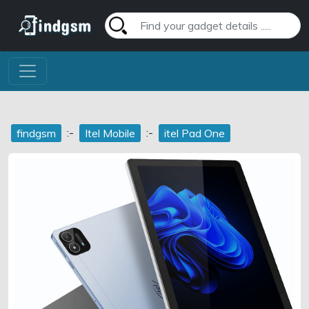
:-
:-
findgsm
Itel Mobile
itel Pad One