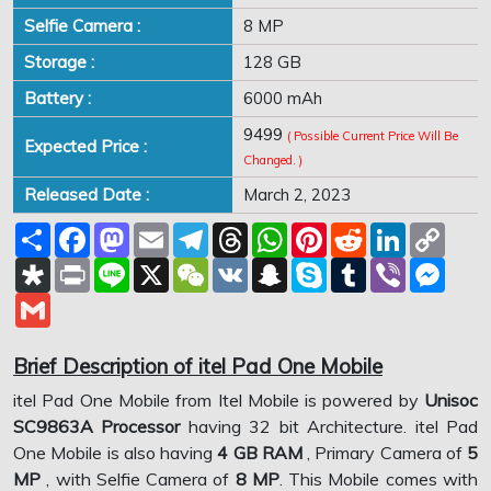
Selfie Camera :
8 MP
Storage :
128 GB
Battery :
6000 mAh
9499
( Possible Current Price Will Be
Expected Price :
Changed. )
Released Date :
March 2, 2023
Share
Facebook
Mastodon
Email
Telegram
Threads
WhatsApp
Pinterest
Reddit
LinkedIn
Copy
Link
Diaspora
Print
Line
X
WeChat
VK
Snapchat
Skype
Tumblr
Viber
Mess
Gmail
Brief Description of itel Pad One Mobile
itel Pad One Mobile from Itel Mobile is powered by
Unisoc
SC9863A Processor
having 32 bit Architecture. itel Pad
One Mobile is also having
4 GB RAM
, Primary Camera of
5
MP
, with Selfie Camera of
8 MP
. This Mobile comes with