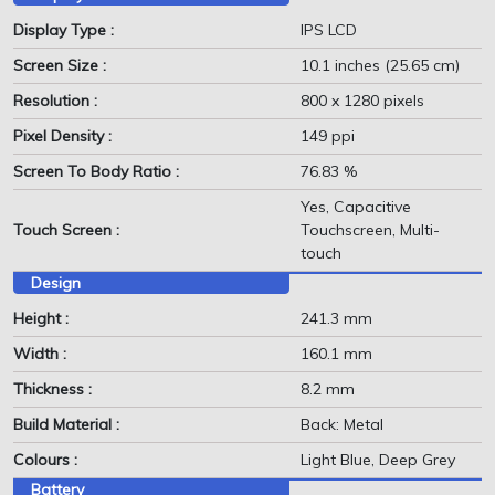
Display Type :
IPS LCD
Screen Size :
10.1 inches (25.65 cm)
Resolution :
800 x 1280 pixels
Pixel Density :
149 ppi
Screen To Body Ratio :
76.83 %
Yes, Capacitive
Touch Screen :
Touchscreen, Multi-
touch
Design
Height :
241.3 mm
Width :
160.1 mm
Thickness :
8.2 mm
Build Material :
Back: Metal
Colours :
Light Blue, Deep Grey
Battery