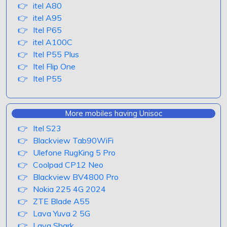
itel A80
itel A95
Itel P65
itel A100C
Itel P55 Plus
Itel Flip One
Itel P55
More mobiles having Unisoc
Itel S23
Blackview Tab90WiFi
Ulefone RugKing 5 Pro
Coolpad CP12 Neo
Blackview BV4800 Pro
Nokia 225 4G 2024
ZTE Blade A55
Lava Yuva 2 5G
Lava Shark