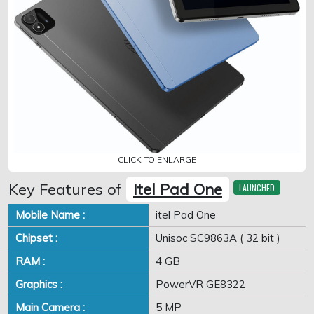
CLICK TO ENLARGE
Key Features of
Itel Pad One
LAUNCHED
Mobile Name :
itel Pad One
Chipset :
Unisoc SC9863A ( 32 bit )
RAM :
4 GB
Graphics :
PowerVR GE8322
Main Camera :
5 MP