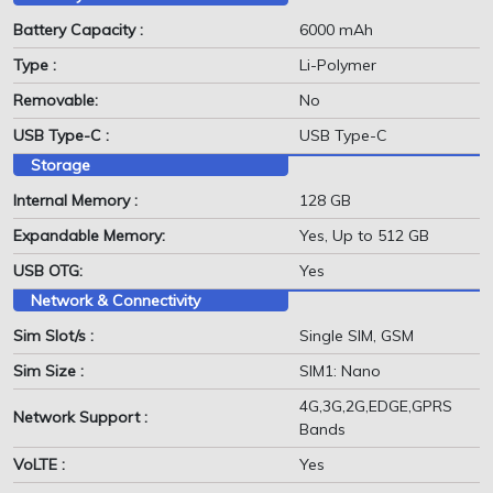
Battery Capacity :
6000 mAh
Type :
Li-Polymer
Removable:
No
USB Type-C :
USB Type-C
Storage
Internal Memory :
128 GB
Expandable Memory:
Yes, Up to 512 GB
USB OTG:
Yes
Network & Connectivity
Sim Slot/s :
Single SIM, GSM
Sim Size :
SIM1: Nano
4G,3G,2G,EDGE,GPRS
Network Support :
Bands
VoLTE :
Yes