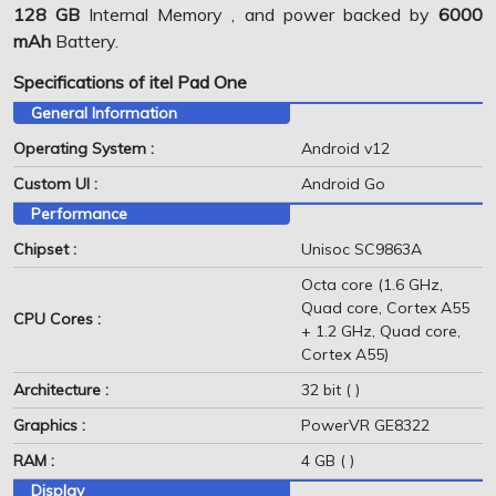
128 GB
Internal Memory , and power backed by
6000
mAh
Battery.
Specifications of itel Pad One
General Information
Operating System :
Android v12
Custom UI :
Android Go
Performance
Chipset :
Unisoc SC9863A
Octa core (1.6 GHz,
Quad core, Cortex A55
CPU Cores :
+ 1.2 GHz, Quad core,
Cortex A55)
Architecture :
32 bit ( )
Graphics :
PowerVR GE8322
RAM :
4 GB ( )
Display