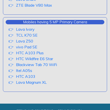
ZTE Blade V80 Max
Mobiles having 5 MP Primary Camera
Lava Ivory
TCL K70 SE
Lava Z50
vivo Pad SE
HTC A103 Plus
HTC Wildfire E6 Star
Blackview Tab 70 WiFi
Itel A05s
HTC A103
Lava Magnum XL