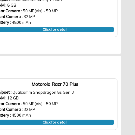
AM :
8 GB
ar Camera :
50 MP(ois) - 50 MP
ont Camera :
32 MP
ttery :
4800 mAh
Click for detail
Motorola Razr 70 Plus
ipset :
Qualcomm Snapdragon 8s Gen 3
AM :
12 GB
ar Camera :
50 MP(ois) - 50 MP
ont Camera :
32 MP
ttery :
4500 mAh
Click for detail