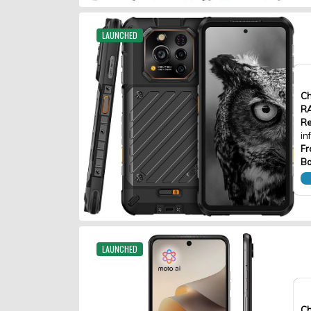
LAUNCHED
Ch
R
Re
in
Fr
Ba
LAUNCHED
Ch