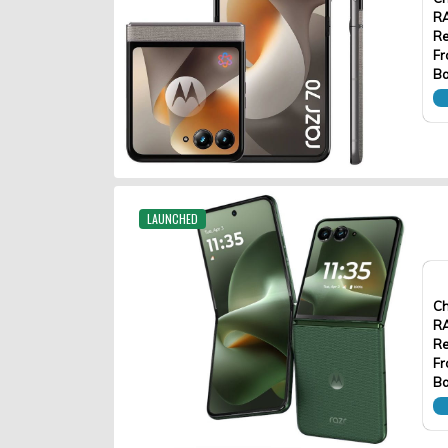
R
Re
Fr
Ba
LAUNCHED
Ch
R
Re
Fr
Ba