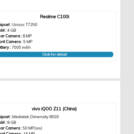
Realme C100i
ipset :
Unisoc T7250
AM :
4 GB
ar Camera :
8 MP
ont Camera :
5 MP
ttery :
7000 mAh
Click for detail
vivo iQOO Z11 (China)
ipset :
Mediatek Dimensity 8500
AM :
8 GB
ar Camera :
50 MP(ois)
ont Camera :
16 MP