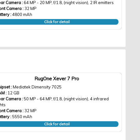
ar Camera :
64 MP - 20 MP, f/1.8, (night vision), 2 IR emitters
ont Camera :
32 MP
ttery :
4800 mAh
Click for detail
RugOne Xever 7 Pro
ipset :
Mediatek Dimensity 7025
AM :
12 GB
ar Camera :
50 MP - 64 MP, f/1.8, (night vision), 4 infrared
ghts
ont Camera :
32 MP
ttery :
5550 mAh
Click for detail