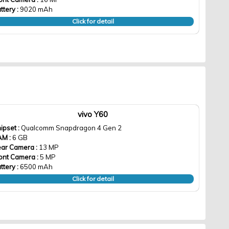
ttery :
9020 mAh
Click for detail
vivo Y60
ipset :
Qualcomm Snapdragon 4 Gen 2
AM :
6 GB
ar Camera :
13 MP
ont Camera :
5 MP
ttery :
6500 mAh
Click for detail