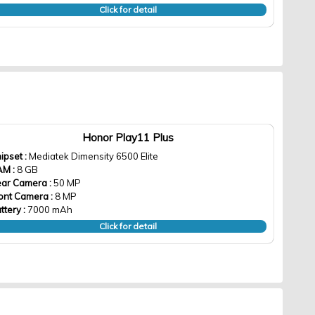
Click for detail
Honor Play11 Plus
ipset :
Mediatek Dimensity 6500 Elite
AM :
8 GB
ar Camera :
50 MP
ont Camera :
8 MP
ttery :
7000 mAh
Click for detail