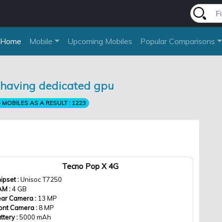
Home
Mobile
Upcoming Mobiles
Popular Comparisons
s having dedicated gpu
MOBILES AS A RESULT :
1223
Tecno Pop X 4G
ipset :
Unisoc T7250
AM :
4 GB
ar Camera :
13 MP
ont Camera :
8 MP
ttery :
5000 mAh