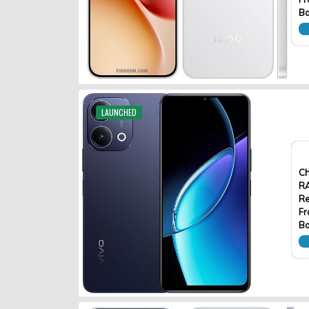
Ba
LAUNCHED
Ch
R
Re
Fr
Ba