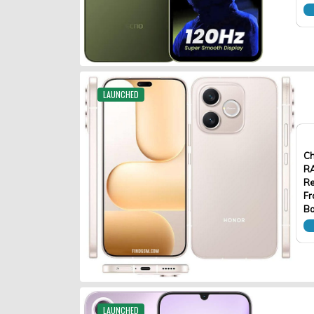
LAUNCHED
Ch
R
Re
Fr
Ba
LAUNCHED