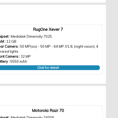
RugOne Xever 7
ipset :
Mediatek Dimensity 7025
AM :
12 GB
ar Camera :
50 MP(ois) - 50 MP - 64 MP, f/1.8, (night vision), 4
frared lights
ont Camera :
32 MP
ttery :
5550 mAh
Click for detail
Motorola Razr 70
ipset :
Mediatek Dimensity 7400X