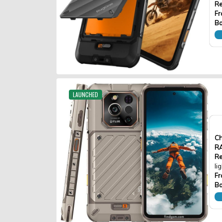
Re
Fr
Ba
LAUNCHED
Ch
R
Re
li
Fr
Ba