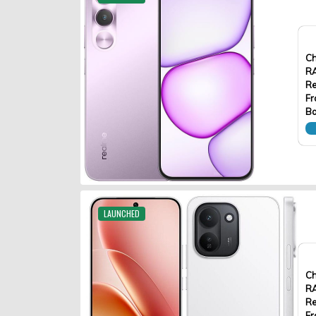
Ch
R
Re
Fr
Ba
LAUNCHED
Ch
R
Re
Fr