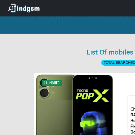
List Of mobile
TOTAL SEARCHED 
LAUNCHED
Ch
R
Re
Fr
Ba