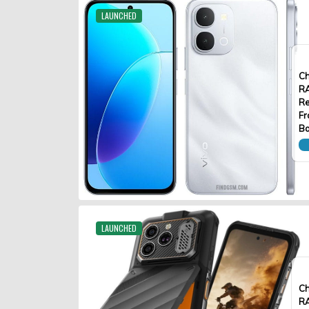
LAUNCHED
Ch
R
Re
Fr
Ba
LAUNCHED
Ch
R