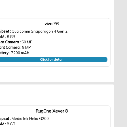
vivo Y6
ipset :
Qualcomm Snapdragon 4 Gen 2
AM :
8 GB
ar Camera :
50 MP
ont Camera :
8 MP
ttery :
7200 mAh
Click for detail
RugOne Xever 8
ipset :
MediaTek Helio G200
AM :
8 GB