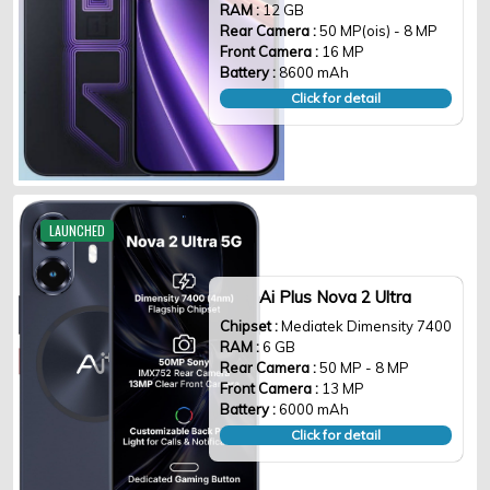
RAM :
12 GB
Rear Camera :
50 MP(ois) - 8 MP
Front Camera :
16 MP
Battery :
8600 mAh
Click for detail
LAUNCHED
Ai Plus Nova 2 Ultra
Chipset :
Mediatek Dimensity 7400
RAM :
6 GB
Rear Camera :
50 MP - 8 MP
Front Camera :
13 MP
Battery :
6000 mAh
Click for detail