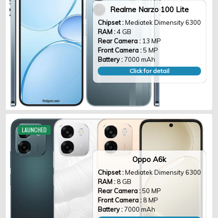
Realme Narzo 100 Lite
Chipset :
Mediatek Dimensity 6300
RAM :
4 GB
Rear Camera :
13 MP
Front Camera :
5 MP
Battery :
7000 mAh
Click for detail
LAUNCHED
Oppo A6k
Chipset :
Mediatek Dimensity 6300
RAM :
8 GB
Rear Camera :
50 MP
Front Camera :
8 MP
Battery :
7000 mAh