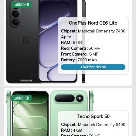
LAUNCHED
OnePlus Nord CE6 Lite
Chipset :
Mediatek Dimensity 7400
Apex
RAM :
6 GB
Rear Camera :
50 MP
Front Camera :
8 MP
Battery :
7000 mAh
Click for detail
LAUNCHED
Tecno Spark 50
Chipset :
Mediatek Dimensity 6400
RAM :
4 GB