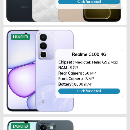
Click for detail
LAUNCHED
Realme C100 4G
Chipset :
Mediatek Helio G92 Max
RAM :
8 GB
Rear Camera :
50 MP
Front Camera :
8 MP
Battery :
8000 mAh
Click for detail
LAUNCHED