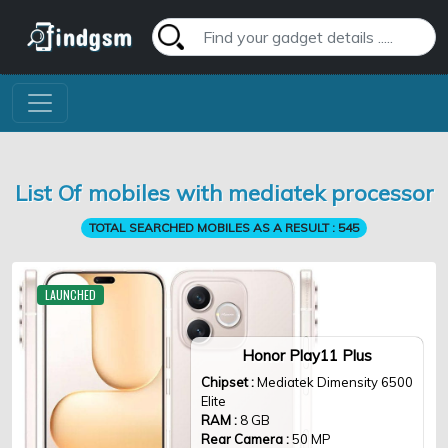
List Of mobiles with mediatek processor
TOTAL SEARCHED MOBILES AS A RESULT :
545
LAUNCHED
Honor Play11 Plus
Chipset :
Mediatek Dimensity 6500
Elite
RAM :
8 GB
Rear Camera :
50 MP