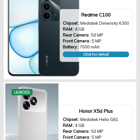
Realme C100
Chipset :
Mediatek Dimensity 6300
RAM :
4 GB
Rear Camera :
50 MP
Front Camera :
5 MP
Battery :
7000 mAh
Click for detail
LAUNCHED
Honor X5d Plus
Chipset :
Mediatek Helio G81
RAM :
4 GB
Rear Camera :
50 MP
Front Camera :
5 MP