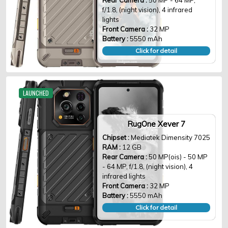
Rear Camera :
50 MP - 64 MP,
f/1.8, (night vision), 4 infrared
lights
Front Camera :
32 MP
Battery :
5550 mAh
Click for detail
LAUNCHED
RugOne Xever 7
Chipset :
Mediatek Dimensity 7025
RAM :
12 GB
Rear Camera :
50 MP(ois) - 50 MP
- 64 MP, f/1.8, (night vision), 4
infrared lights
Front Camera :
32 MP
Battery :
5550 mAh
Click for detail