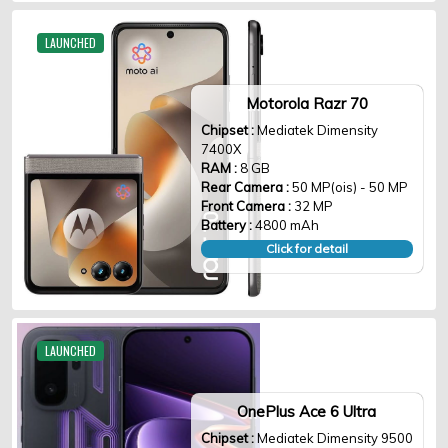
LAUNCHED
Motorola Razr 70
Chipset :
Mediatek Dimensity
7400X
RAM :
8 GB
Rear Camera :
50 MP(ois) - 50 MP
Front Camera :
32 MP
Battery :
4800 mAh
Click for detail
LAUNCHED
OnePlus Ace 6 Ultra
Chipset :
Mediatek Dimensity 9500