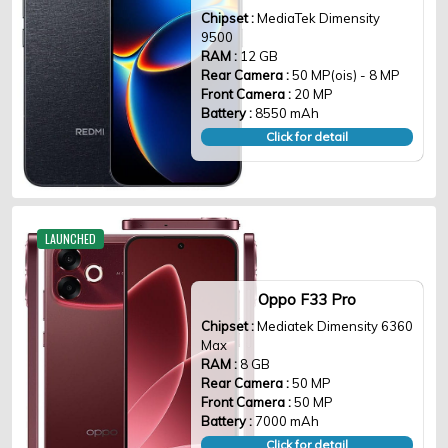
Chipset :
MediaTek Dimensity
9500
RAM :
12 GB
Rear Camera :
50 MP(ois) - 8 MP
Front Camera :
20 MP
Battery :
8550 mAh
Click for detail
LAUNCHED
Oppo F33 Pro
Chipset :
Mediatek Dimensity 6360
Max
RAM :
8 GB
Rear Camera :
50 MP
Front Camera :
50 MP
Battery :
7000 mAh
Click for detail