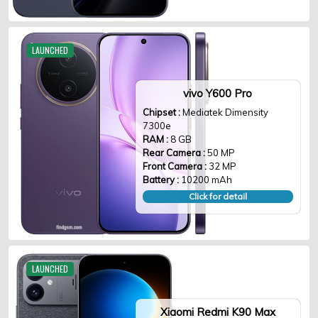
LAUNCHED
vivo Y600 Pro
Chipset :
Mediatek Dimensity
7300e
RAM :
8 GB
Rear Camera :
50 MP
Front Camera :
32 MP
Battery :
10200 mAh
Click for detail
LAUNCHED
Xiaomi Redmi K90 Max