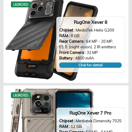
LAUNCHED
RugOne Xever 8
Chipset :
MediaTek Helio G200
RAM :
8 GB
Rear Camera :
64 MP - 20 MP,
f/1.8, (night vision), 2 IR emitters
Front Camera :
32 MP
Battery :
4800 mAh
Click for detail
LAUNCHED
RugOne Xever 7 Pro
Chipset :
Mediatek Dimensity 7025
RAM :
12 GB