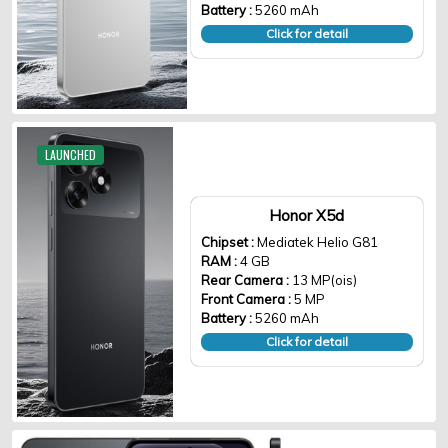
Battery :
5260 mAh
Click for detail
LAUNCHED
Honor X5d
Chipset :
Mediatek Helio G81
RAM :
4 GB
Rear Camera :
13 MP(ois)
Front Camera :
5 MP
Battery :
5260 mAh
Click for detail