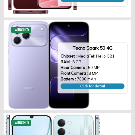
LAUNCHED
Tecno Spark 50 4G
Chipset :
MediaTek Helio G81
RAM :
8 GB
Rear Camera :
50 MP
Front Camera :
8 MP
Battery :
7000 mAh
Click for detail
LAUNCHED