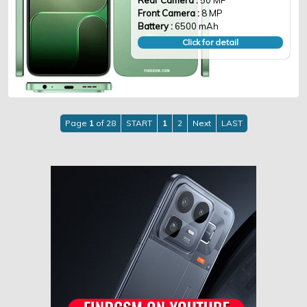
Rear Camera :
50 MP
Front Camera :
8 MP
Battery :
6500 mAh
Click for detail
Page
1
of 28
START
1
2
Next
LAST