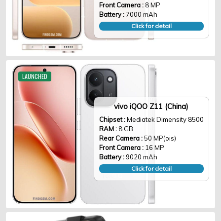
Front Camera :
8 MP
Battery :
7000 mAh
Click for detail
LAUNCHED
vivo iQOO Z11 (China)
Chipset :
Mediatek Dimensity 8500
RAM :
8 GB
Rear Camera :
50 MP(ois)
Front Camera :
16 MP
Battery :
9020 mAh
Click for detail